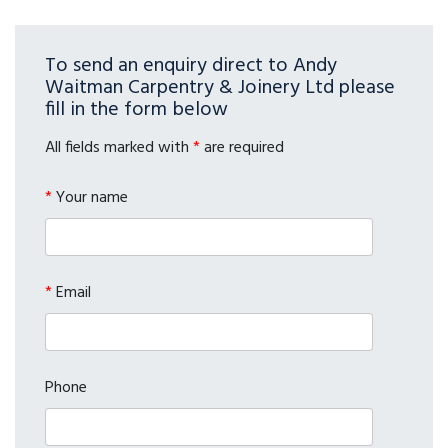
To send an enquiry direct to Andy
Waitman Carpentry & Joinery Ltd please
fill in the form below
All fields marked with
*
are required
*
Your name
*
Email
Phone