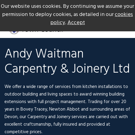
Our website uses cookies. By continuing we assume your
The Gateway to Dartmoor
Call us on +44 1626 834217
permission to deploy cookies, as detailed in our
cookies
policy
.
Accept
Andy Waitman
Carpentry & Joinery Ltd
We offer a wide range of services from kitchen installations to
outdoor building and living spaces to award winning building
extensions with full project management. Trading for over 20
years in Bovey Tracey,
Newton Abbot and surrounding areas of
Devon, our Carpentry and Joinery services
are carried out with
excellent craftsmanship, fully insured and provided at
competitive prices.