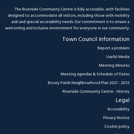
The Riverside Community Centre is fully accessible, with facilities
designed to accommodate all visitors, including those with mobility
aids and special accessibility needs. Our commitment is to ensure a
welcoming and inclusive environment for everyone in our community.
Town Council Information
Report a problem
Useful Media
Meeting Minutes
Meeting agendas & Schedule of Dates
Bovey Parish Neighbourhood Plan 2021 - 2033
Riverside Community Centre - History
Legal
Accessibility
Privacy Notice
Cookie policy