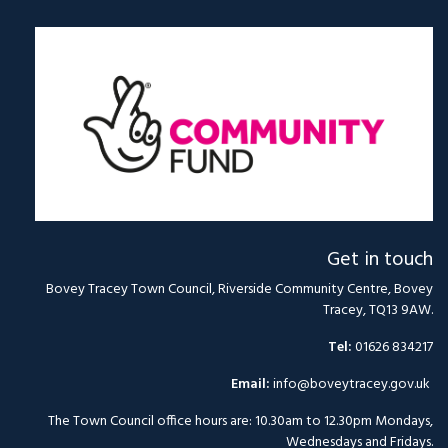
Get in touch
Bovey Tracey Town Council, Riverside Community Centre, Bovey
Tracey, TQ13 9AW.
Tel:
01626 834217
Email:
info@boveytracey.gov.uk
The Town Council office hours are: 10.30am to 12.30pm Mondays,
Wednesdays and Fridays.