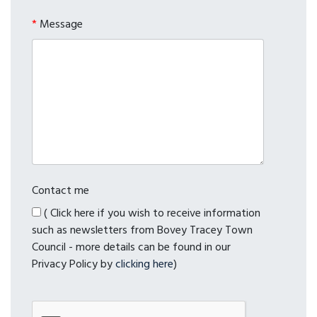
*
Message
Contact me
( Click here if you wish to receive information
such as newsletters from Bovey Tracey Town
Council - more details can be found in our
Privacy Policy by
clicking here
)