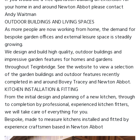
your home in and around Newton Abbot please contact
Andy Waitman
OUTDOOR BUILDINGS AND LIVING SPACES
As more people are now working from home, the demand for
bespoke garden offices and external leisure space is steadily
growing.
We design and build high quality, outdoor buildings and
impressive garden features for homes and gardens
throughout Teignbridge. See the website to view a selection
of the garden buildings and outdoor features recently
completed in and around Bovey Tracey and Newton Abbot.
KITCHEN INSTALLATION & FITTING
From the initial design and planning of a new kitchen, through
to completion by professional, experienced kitchen fitters,
we will take care of everything for you.
Bespoke, made to measure kitchens installed and fitted by
experience craftsmen based in Newton Abbot