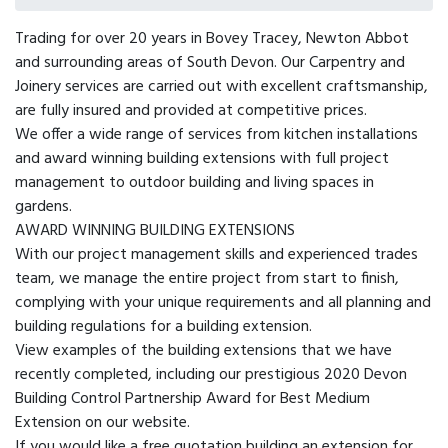
Trading for over 20 years in Bovey Tracey, Newton Abbot
and surrounding areas of South Devon. Our Carpentry and
Joinery services are carried out with excellent craftsmanship,
are fully insured and provided at competitive prices.
We offer a wide range of services from kitchen installations
and award winning building extensions with full project
management to outdoor building and living spaces in
gardens.
AWARD WINNING BUILDING EXTENSIONS
With our project management skills and experienced trades
team, we manage the entire project from start to finish,
complying with your unique requirements and all planning and
building regulations for a building extension.
View examples of the building extensions that we have
recently completed, including our prestigious 2020 Devon
Building Control Partnership Award for Best Medium
Extension on our website.
If you would like a free quotation building an extension for