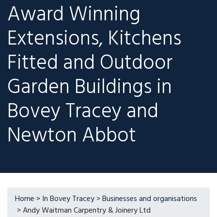
Award Winning
Extensions, Kitchens
Fitted and Outdoor
Garden Buildings in
Bovey Tracey and
Newton Abbot
Home
>
In Bovey Tracey
>
Businesses and organisations
> Andy Waitman Carpentry & Joinery Ltd