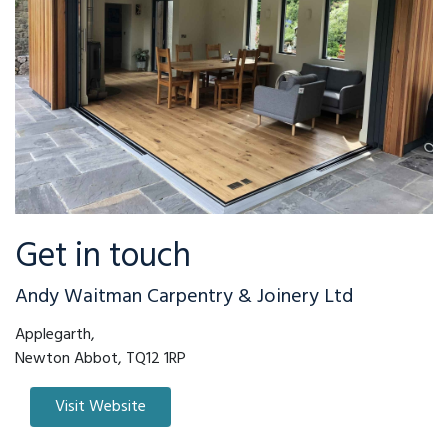
Get in touch
Andy Waitman Carpentry & Joinery Ltd
Applegarth,
Newton Abbot, TQ12 1RP