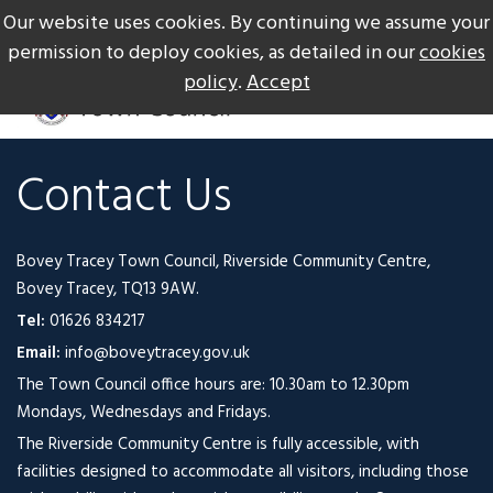
Our website uses cookies. By continuing we assume your
The Gateway to Dartmoor
Call us on +44 1626 834217
permission to deploy cookies, as detailed in our
cookies
policy
.
Accept
Contact Us
Bovey Tracey Town Council, Riverside Community Centre,
Bovey Tracey, TQ13 9AW.
Tel:
01626 834217
Email:
info@boveytracey.gov.uk
The Town Council office hours are: 10.30am to 12.30pm
Mondays, Wednesdays and Fridays.
The Riverside Community Centre is fully accessible, with
facilities designed to accommodate all visitors, including those