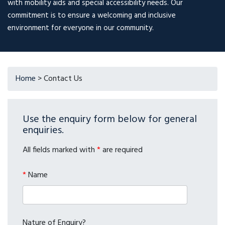
with mobility aids and special accessibility needs. Our
commitment is to ensure a welcoming and inclusive
environment for everyone in our community.
Home
>
Contact Us
Use the enquiry form below for general
enquiries.
All fields marked with
*
are required
*
Name
Nature of Enquiry?