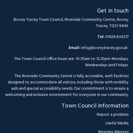
Get in touch
Bovey Tracey Town Council, Riverside Community Centre, Bovey
Tracey, TQ13 9AW.
Tel:
01626 834217
Email:
info@boveytracey.gov.uk
The Town Council office hours are: 10.30am to 12.30pm Mondays,
Wednesdays and Fridays.
The Riverside Community Centre is fully accessible, with facilities
designed to accommodate all visitors, including those with mobility
aids and special accessibility needs. Our commitment is to ensure a
welcoming and inclusive environment for everyone in our community.
Town Council Information
Report a problem
Useful Media
Meeting Minutes