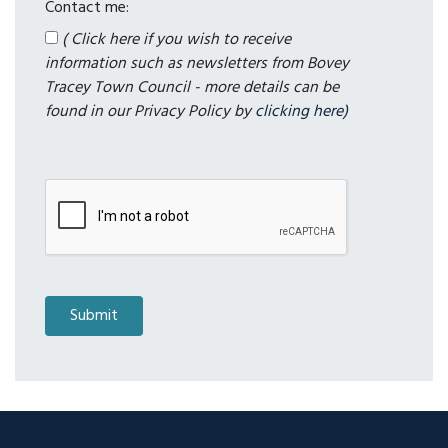
Contact me:
( Click here if you wish to receive
information such as newsletters from Bovey
Tracey Town Council - more details can be
found in our Privacy Policy by
clicking here
)