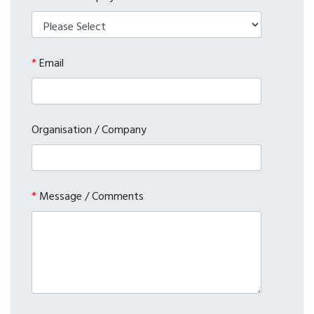
*
Email
Organisation / Company
*
Message / Comments