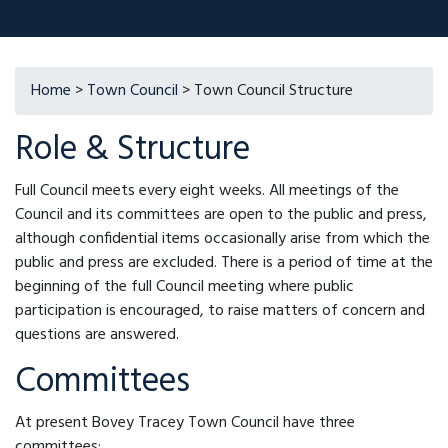
Home
>
Town Council
> Town Council Structure
Role & Structure
Full Council meets every eight weeks. All meetings of the
Council and its committees are open to the public and press,
although confidential items occasionally arise from which the
public and press are excluded. There is a period of time at the
beginning of the full Council meeting where public
participation is encouraged, to raise matters of concern and
questions are answered.
Committees
At present Bovey Tracey Town Council have three
committees;