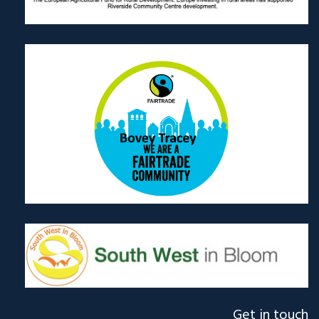
Get in touch