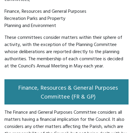
Finance, Resources and General Purposes
Recreation Parks and Property
Planning and Environment
These committees consider matters within their sphere of
activity, with the exception of the Planning Committee
whose deliberations are reported directly to the planning
authorities. The membership of each committee is decided
at the Council's Annual Meeting in May each year.
Finance, Resources & General Purposes
Committee (FR & GP)
The Finance and General Purposes Committee considers all
matters having a financial implication for the Council. It also
considers any other matters affecting the Parish, which are