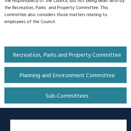
the responsibility of the Council, but not being dealt with by
the Recreation, Parks and Property Committee. This
committee also considers those matters relating to
employees of the Council.
Recreation, Parks and Property Committee
Planning and Environment Committee
Sub-Committees