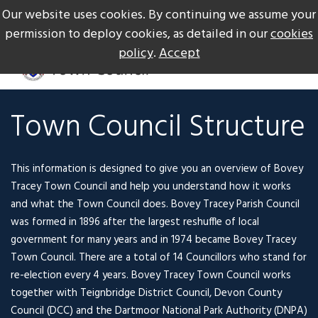
Our website uses cookies. By continuing we assume your
The Gateway to Dartmoor
Call us on +44 1626 834217
permission to deploy cookies, as detailed in our
cookies
policy
.
Accept
Town Council Structure
This information is designed to give you an overview of Bovey
Tracey Town Council and help you understand how it works
and what the Town Council does. Bovey Tracey Parish Council
was formed in 1896 after the largest reshuffle of local
government for many years and in 1974 became Bovey Tracey
Town Council. There are a total of 14 Councillors who stand for
re-election every 4 years. Bovey Tracey Town Council works
together with Teignbridge District Council, Devon County
Council (DCC) and the Dartmoor National Park Authority (DNPA)