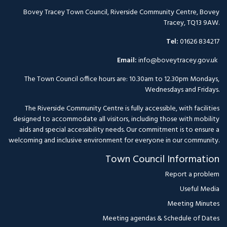
Bovey Tracey Town Council, Riverside Community Centre, Bovey
Tracey, TQ13 9AW.
Tel:
01626 834217
Email:
info@boveytracey.gov.uk
The Town Council office hours are: 10.30am to 12.30pm Mondays,
Wednesdays and Fridays.
The Riverside Community Centre is fully accessible, with facilities
designed to accommodate all visitors, including those with mobility
aids and special accessibility needs. Our commitment is to ensure a
welcoming and inclusive environment for everyone in our community.
Town Council Information
Report a problem
Useful Media
Meeting Minutes
Meeting agendas & Schedule of Dates