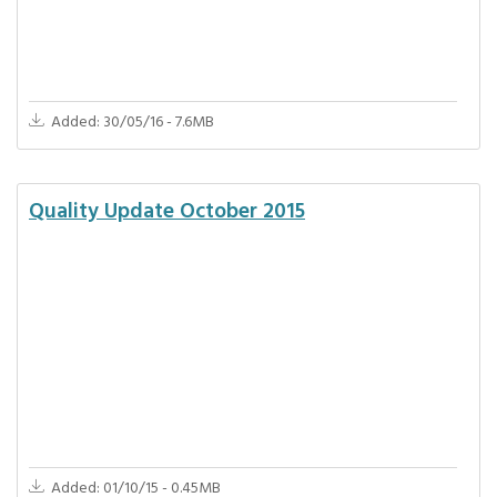
Added: 30/05/16 - 7.6MB
Quality Update October 2015
Added: 01/10/15 - 0.45MB