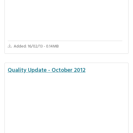
Added: 16/02/13 - 0.14MB
Quality Update - October 2012