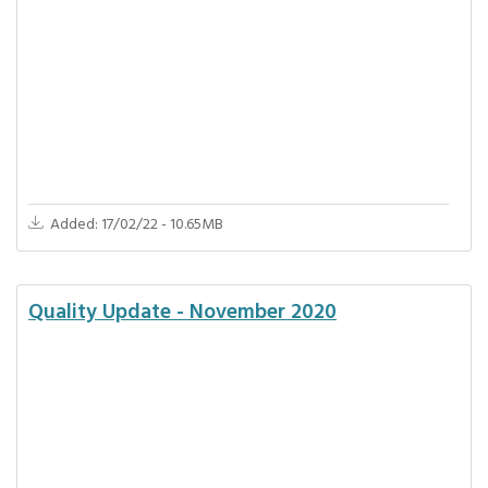
Added: 17/02/22 - 10.65MB
Quality Update - November 2020