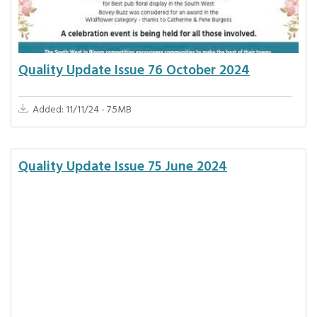
Quality Update Issue 76 October 2024
Added: 11/11/24 - 7.5MB
Quality Update Issue 75 June 2024