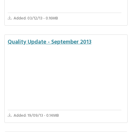
Added: 03/12/13 - 0.16MB
Quality Update - September 2013
Added: 19/09/13 - 0.14MB