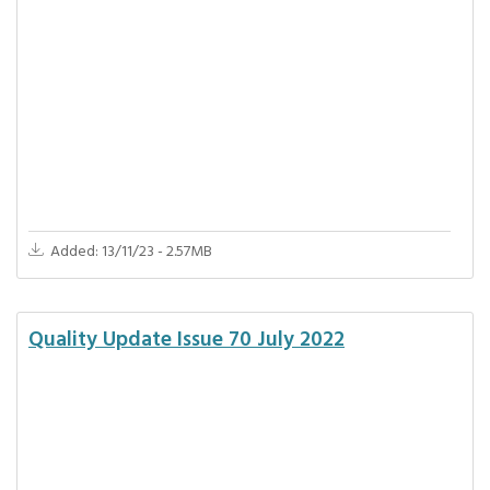
Added: 13/11/23 - 2.57MB
Quality Update Issue 70 July 2022