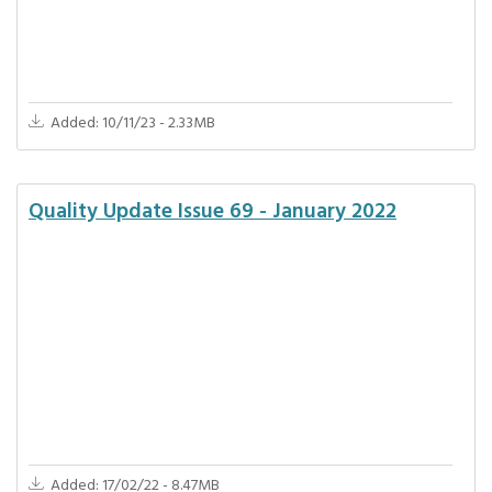
Added: 10/11/23 - 2.33MB
Quality Update Issue 69 - January 2022
Added: 17/02/22 - 8.47MB