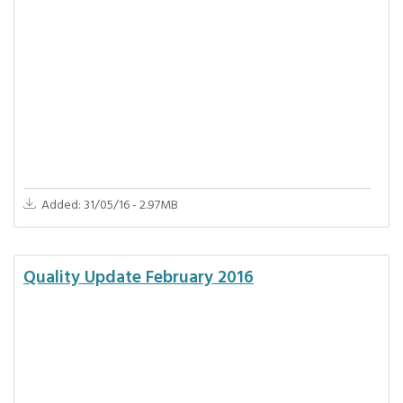
Added: 31/05/16 - 2.97MB
Quality Update February 2016