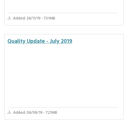
Added: 26/11/19 - 7.51MB
Quality Update - July 2019
Added: 06/08/19 - 7.21MB