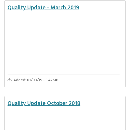
Quality Update - March 2019
Added: 01/03/19 - 3.42MB
Quality Update October 2018