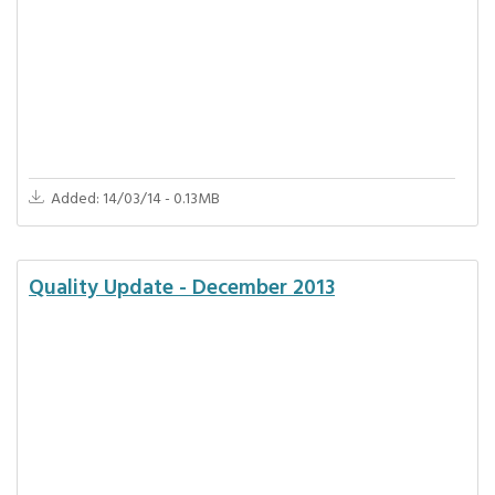
Added: 14/03/14 - 0.13MB
Quality Update - December 2013