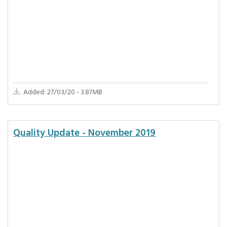
Added: 27/03/20 - 3.87MB
Quality Update - November 2019