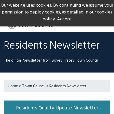
Our website uses cookies. By continuing we assume your
The Gateway to Dartmoor
Call us on +44 1626 834217
permission to deploy cookies, as detailed in our
cookies
policy
.
Accept
Residents Newsletter
The official Newsletter from Bovey Tracey Town Council.
Home
>
Town Council
> Residents Newsletter
Residents Quality Update Newsletters