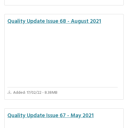
Quality Update Issue 68 - August 2021
Added: 17/02/22 - 8.38MB
Quality Update Issue 67 - May 2021