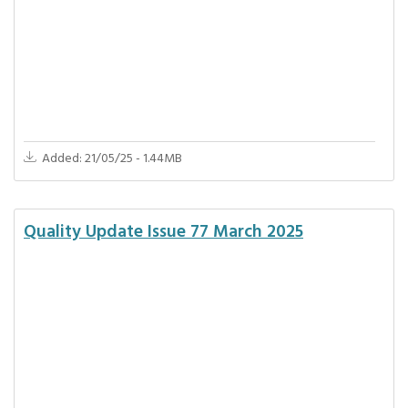
Added: 21/05/25 - 1.44MB
Quality Update Issue 77 March 2025