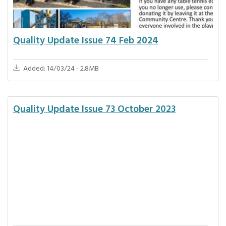
Quality Update Issue 74 Feb 2024
Added: 14/03/24 - 2.8MB
Quality Update Issue 73 October 2023