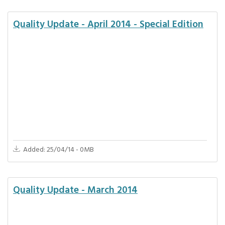
Quality Update - April 2014 - Special Edition
Added: 25/04/14 - 0MB
Quality Update - March 2014