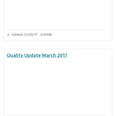
Added: 12/09/17 - 4.05MB
Quality Update March 2017