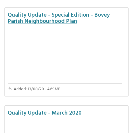
Quality Update - Special Edition - Bovey
Parish Neighbourhood Plan
Added: 13/08/20 - 4.69MB
Quality Update - March 2020