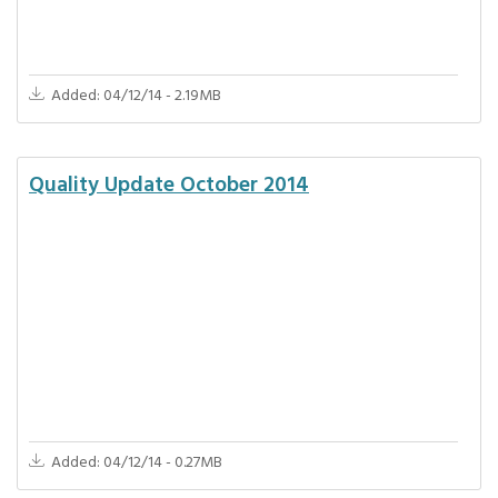
Added: 04/12/14 - 2.19MB
Quality Update October 2014
Added: 04/12/14 - 0.27MB