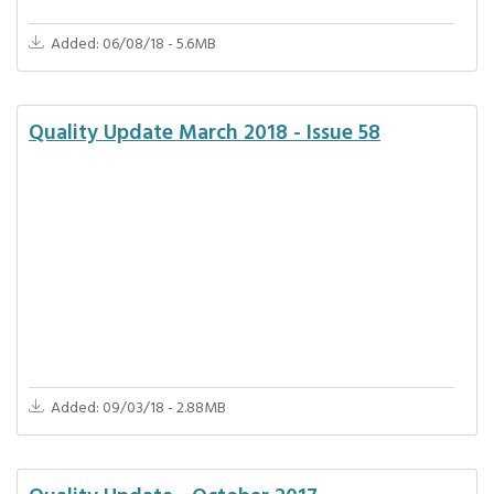
Added: 06/08/18 - 5.6MB
Quality Update March 2018 - Issue 58
Added: 09/03/18 - 2.88MB