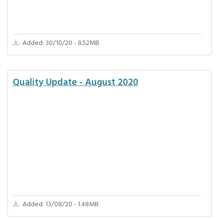
Added: 30/10/20 - 8.52MB
Quality Update - August 2020
Added: 13/08/20 - 1.48MB