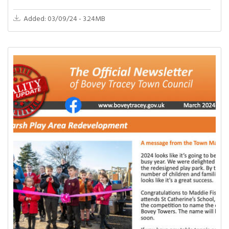
Added: 03/09/24 - 3.24MB