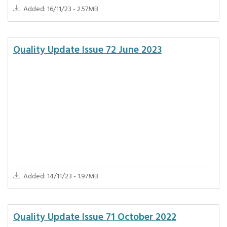
Added: 16/11/23 - 2.57MB
Quality Update Issue 72 June 2023
Added: 14/11/23 - 1.97MB
Quality Update Issue 71 October 2022