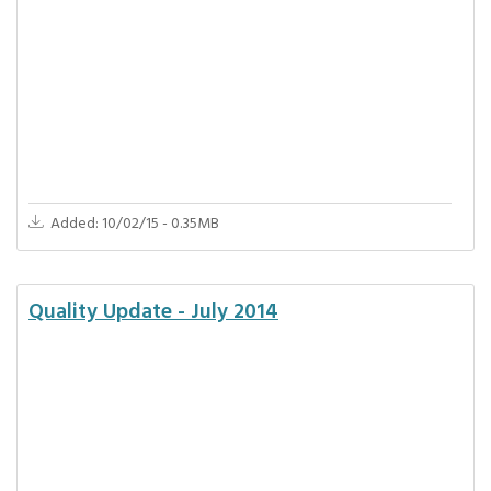
Added: 10/02/15 - 0.35MB
Quality Update - July 2014