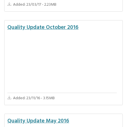
Added: 23/03/17 - 2.23MB
Quality Update October 2016
Added: 23/11/16 - 3.15MB
Quality Update May 2016