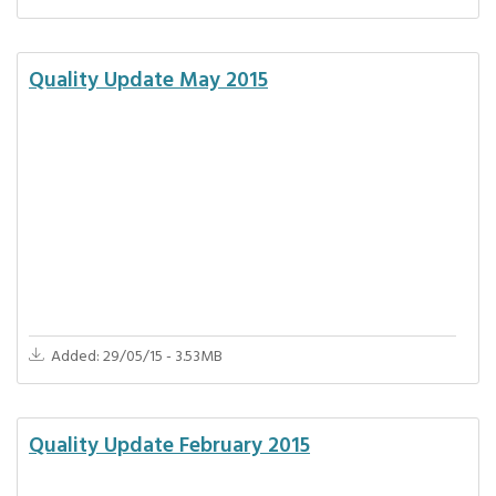
Quality Update May 2015
Added: 29/05/15 - 3.53MB
Quality Update February 2015