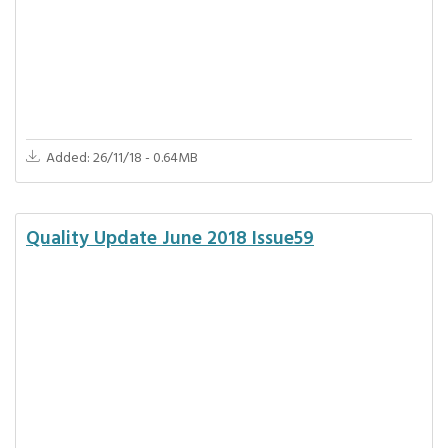
Added: 26/11/18 - 0.64MB
Quality Update June 2018 Issue59