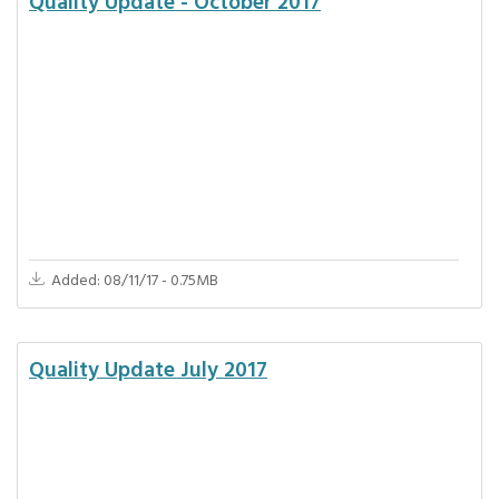
Quality Update - October 2017
Added: 08/11/17 - 0.75MB
Quality Update July 2017