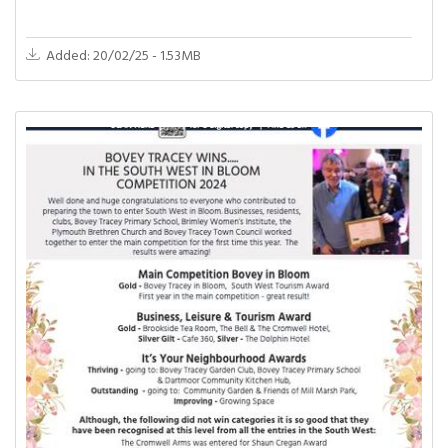
Added: 20/02/25 - 1.53MB