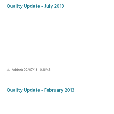
Quality Update - July 2013
Added: 02/07/13 - 0.16MB
Quality Update - February 2013