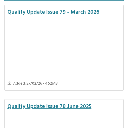
Quality Update Issue 79 - March 2026
Added: 27/02/26 - 4.52MB
Quality Update Issue 78 June 2025