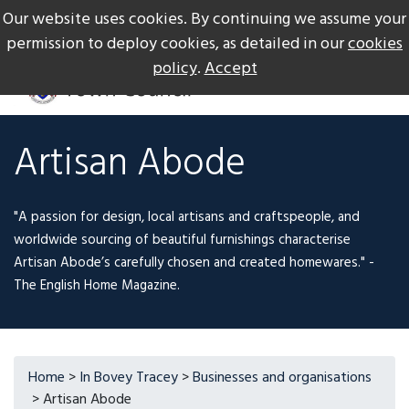
Our website uses cookies. By continuing we assume your
The Gateway to Dartmoor
Call us on +44 1626 834217
permission to deploy cookies, as detailed in our
cookies
policy
.
Accept
Artisan Abode
"A passion for design, local artisans and craftspeople, and
worldwide sourcing of beautiful furnishings characterise
Artisan Abode’s carefully chosen and created homewares." -
The English Home Magazine.
Home
>
In Bovey Tracey
>
Businesses and organisations
> Artisan Abode