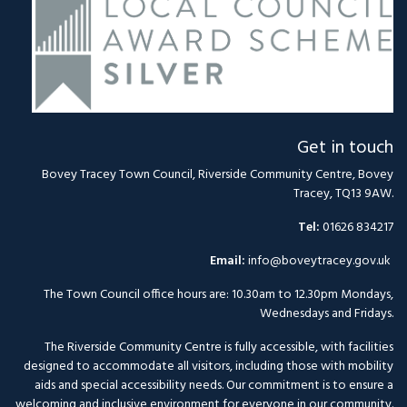
Get in touch
Bovey Tracey Town Council, Riverside Community Centre, Bovey
Tracey, TQ13 9AW.
Tel:
01626 834217
Email:
info@boveytracey.gov.uk
The Town Council office hours are: 10.30am to 12.30pm Mondays,
Wednesdays and Fridays.
The Riverside Community Centre is fully accessible, with facilities
designed to accommodate all visitors, including those with mobility
aids and special accessibility needs. Our commitment is to ensure a
welcoming and inclusive environment for everyone in our community.