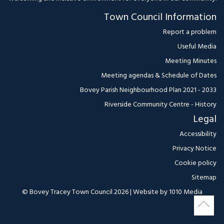
Town Council Information
Report a problem
Useful Media
Meeting Minutes
Meeting agendas & Schedule of Dates
Bovey Parish Neighbourhood Plan 2021 - 2033
Riverside Community Centre - History
Legal
Accessibility
Privacy Notice
Cookie policy
Sitemap
© Bovey Tracey Town Council 2026 | Website by
1010 Media