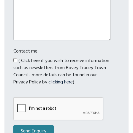
Contact me
( Click here if you wish to receive information
such as newsletters from Bovey Tracey Town
Council - more details can be found in our
Privacy Policy by
clicking here
)