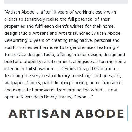
"Artisan Abode … after 10 years of working closely with
clients to sensitively realise the full potential of their
properties and fulfil each client's wishes for their home,
design studio Artisans and Artists launched Artisan Abode.
Celebrating 10 years of creating imaginative, personal and
soulful homes with a move to larger premises featuring a
full-service design studio, offering interior design, design and
build and property refurbishment, alongside a stunning home
interiors retail showroom … Devon's Design Destination …
featuring the very best of luxury furnishings, antiques, art,
wallpaper, fabrics, paint, lighting, flooring, home fragrance
and exquisite homewares from around the world … now
open at Riverside in Bovey Tracey, Devon …"