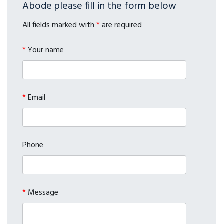
Abode please fill in the form below
All fields marked with
*
are required
*
Your name
*
Email
Phone
*
Message