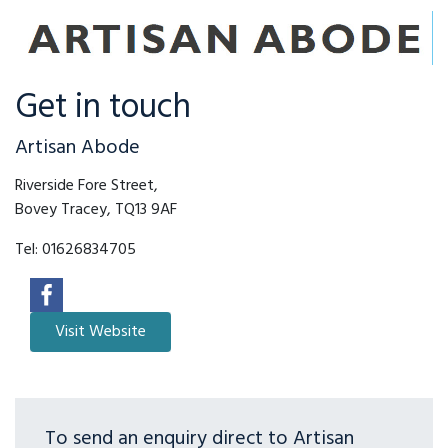
Get in touch
Artisan Abode
Riverside Fore Street,
Bovey Tracey, TQ13 9AF
Tel:
01626834705
To send an enquiry direct to Artisan