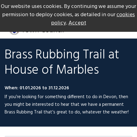
Our website uses cookies. By continuing we assume your
The Gateway to Dartmoor
Call us on +44 1626 834217
permission to deploy cookies, as detailed in our
cookies
policy
.
Accept
Brass Rubbing Trail at
House of Marbles
When: 01.01.2026 to 31.12.2026
If you’re looking for something different to do in Devon, then
you might be interested to hear that we have a permanent
Brass Rubbing Trail that’s great to do, whatever the weather!