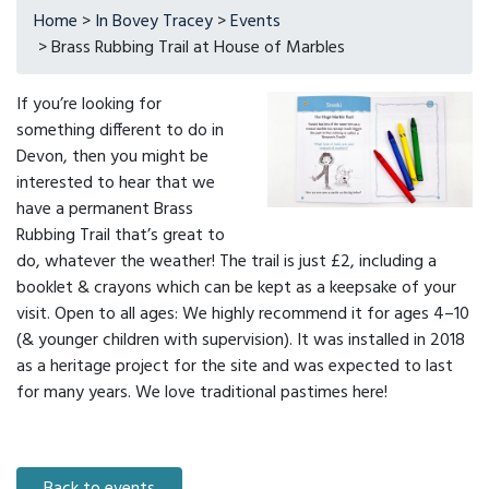
Home
>
In Bovey Tracey
>
Events
> Brass Rubbing Trail at House of Marbles
If you’re looking for
something different to do in
Devon, then you might be
interested to hear that we
have a permanent Brass
Rubbing Trail that’s great to
do, whatever the weather! The trail is just £2, including a
booklet & crayons which can be kept as a keepsake of your
visit. Open to all ages: We highly recommend it for ages 4–10
(& younger children with supervision). It was installed in 2018
as a heritage project for the site and was expected to last
for many years. We love traditional pastimes here!