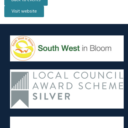
Back to events
Visit website