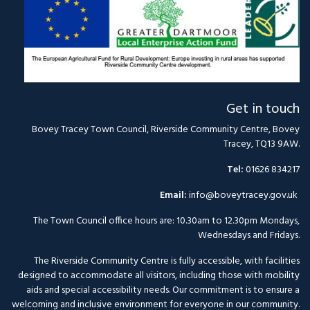
Get in touch
Bovey Tracey Town Council, Riverside Community Centre, Bovey
Tracey, TQ13 9AW.
Tel:
01626 834217
Email:
info@boveytracey.gov.uk
The Town Council office hours are: 10.30am to 12.30pm Mondays,
Wednesdays and Fridays.
The Riverside Community Centre is fully accessible, with facilities
designed to accommodate all visitors, including those with mobility
aids and special accessibility needs. Our commitment is to ensure a
welcoming and inclusive environment for everyone in our community.