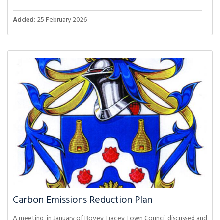
Added:
25 February 2026
Carbon Emissions Reduction Plan
A meeting in January of Bovey Tracey Town Council discussed and