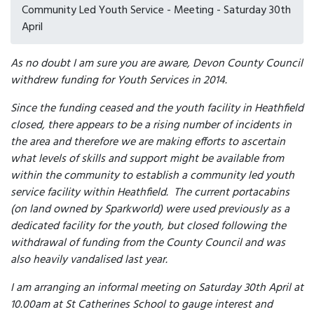
Community Led Youth Service - Meeting - Saturday 30th
April
As no doubt I am sure you are aware, Devon County Council
withdrew funding for Youth Services in 2014.
Since the funding ceased and the youth facility in Heathfield
closed, there appears to be a rising number of incidents in
the area and therefore we are making efforts to ascertain
what levels of skills and support might be available from
within the community to establish a community led youth
service facility within Heathfield. The current portacabins
(on land owned by Sparkworld) were used previously as a
dedicated facility for the youth, but closed following the
withdrawal of funding from the County Council and was
also heavily vandalised last year.
I am arranging an informal meeting on Saturday 30th April at
10.00am at St Catherines School to gauge interest and