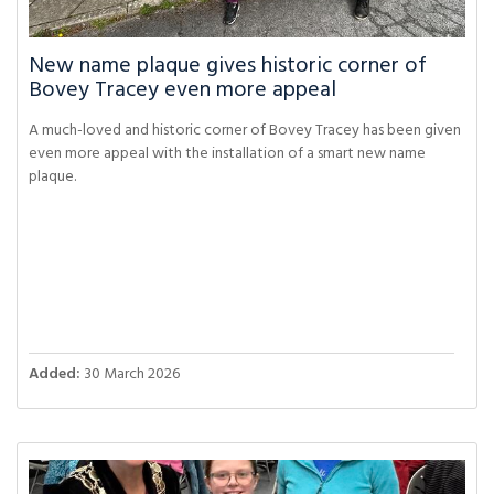
New name plaque gives historic corner of
Bovey Tracey even more appeal
A much-loved and historic corner of Bovey Tracey has been given
even more appeal with the installation of a smart new name
plaque.
Added:
30 March 2026