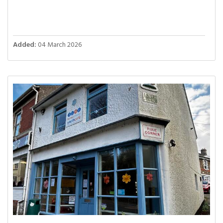
Added:
04 March 2026