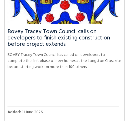
Bovey Tracey Town Council calls on
developers to finish existing construction
before project extends
BOVEY Tracey Town Council has called on developers to
complete the first phase of new homes at the Longston Cross site
before starting work on more than 100 others.
Added:
11 June 2026