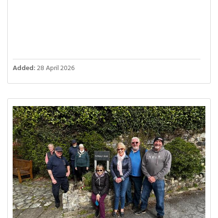
Added:
28 April 2026