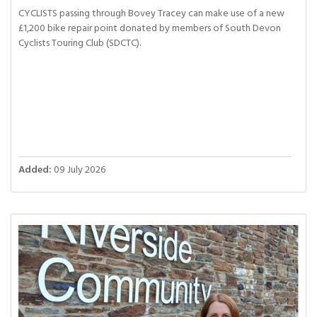
CYCLISTS passing through Bovey Tracey can make use of a new
£1,200 bike repair point donated by members of South Devon
Cyclists Touring Club (SDCTC).
Added:
09 July 2026