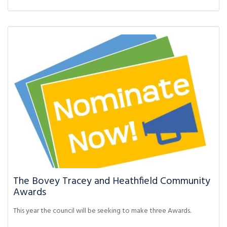
The Bovey Tracey and Heathfield Community
Awards
This year the council will be seeking to make three Awards.