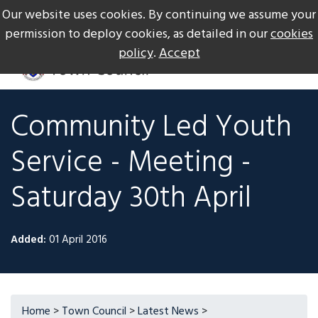
Our website uses cookies. By continuing we assume your
The Gateway to Dartmoor
Call us on +44 1626 834217
permission to deploy cookies, as detailed in our
cookies
policy
.
Accept
Community Led Youth
Service - Meeting -
Saturday 30th April
Added:
01 April 2016
Home
>
Town Council
>
Latest News
>