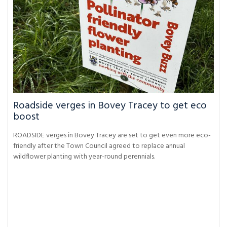
Roadside verges in Bovey Tracey to get eco
boost
ROADSIDE verges in Bovey Tracey are set to get even more eco-
friendly after the Town Council agreed to replace annual
wildflower planting with year-round perennials.