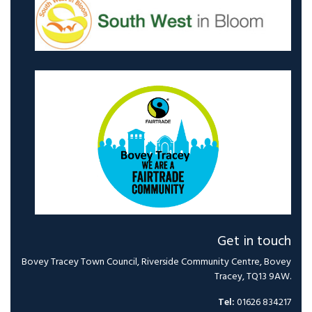
Get in touch
Bovey Tracey Town Council, Riverside Community Centre, Bovey
Tracey, TQ13 9AW.
Tel:
01626 834217