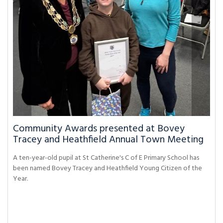
Community Awards presented at Bovey
Tracey and Heathfield Annual Town Meeting
A ten-year-old pupil at St Catherine's C of E Primary School has
been named Bovey Tracey and Heathfield Young Citizen of the
Year.