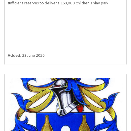
sufficient reserves to deliver a £60,000 children’s play park.
Added:
23 June 2026