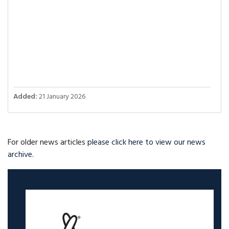
Added:
21 January 2026
For older news articles
please click here to view our news
archive
.