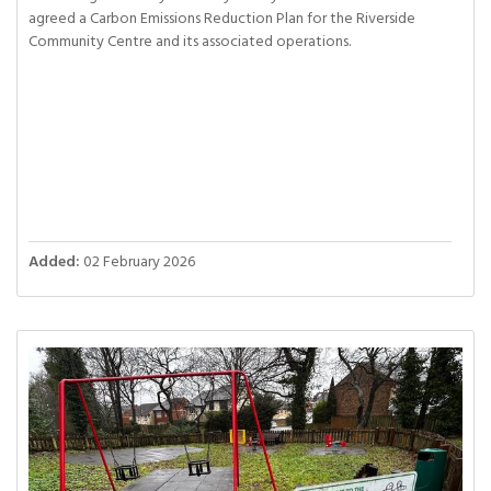
agreed a Carbon Emissions Reduction Plan for the Riverside
Community Centre and its associated operations.
Added:
02 February 2026