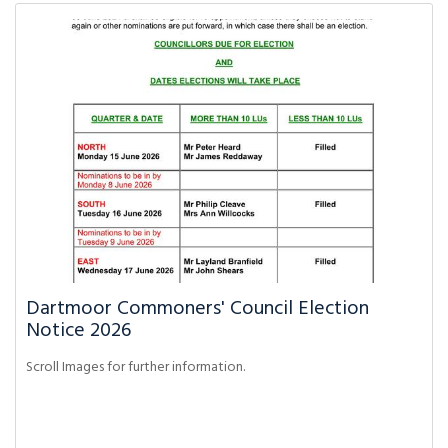
Dartmoor Commoners' Council Election
Notice 2026
Scroll Images for further information.