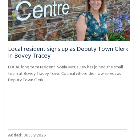
Local resident signs up as Deputy Town Clerk
in Bovey Tracey
LOCAL long term resident Sonia McCauley has joined the small
team at Bovey Tracey Town Council where she now serves as
Deputy Town Clerk.
Added:
06 July 2026