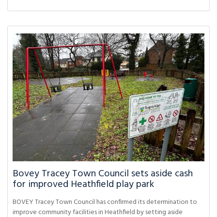
Bovey Tracey Town Council sets aside cash
for improved Heathfield play park
BOVEY Tracey Town Council has confirmed its determination to
improve community facilities in Heathfield by setting aside