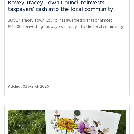
Bovey Tracey Town Council reinvests
taxpayers' cash into the local community
BOVEY Tracey Town Council has awarded grants of almost
£16,000, reinvesting tax payers' money into the local community.
Added:
03 March 2026