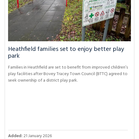
Heathfield families set to enjoy better play
park
Families in Heathfield are set to benefit from improved children’s
play facilities after Bovey Tracey Town Council (BTTC) agreed to
seek ownership of a district play park.
Added:
21 January 2026