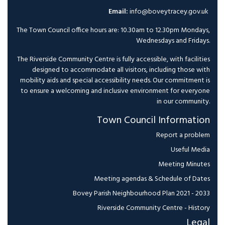
Email:
info@boveytracey.gov.uk
The Town Council office hours are: 10.30am to 12.30pm Mondays,
Wednesdays and Fridays.
The Riverside Community Centre is fully accessible, with facilities
designed to accommodate all visitors, including those with
mobility aids and special accessibility needs. Our commitment is
to ensure a welcoming and inclusive environment for everyone
in our community.
Town Council Information
Report a problem
Useful Media
Meeting Minutes
Meeting agendas & Schedule of Dates
Bovey Parish Neighbourhood Plan 2021 - 2033
Riverside Community Centre - History
Legal