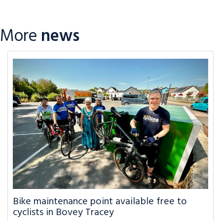
More
news
Bike maintenance point available free to
cyclists in Bovey Tracey