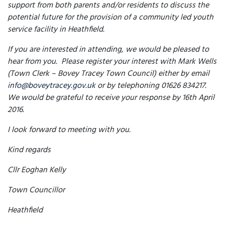
support from both parents and/or residents to discuss the
potential future for the provision of a community led youth
service facility in Heathfield.
If you are interested in attending, we would be pleased to
hear from you. Please register your interest with Mark Wells
(Town Clerk – Bovey Tracey Town Council) either by email
info@boveytracey.gov.uk
or by telephoning 01626 834217.
We would be grateful to receive your response by 16th April
2016.
I look forward to meeting with you.
Kind regards
Cllr Eoghan Kelly
Town Councillor
Heathfield