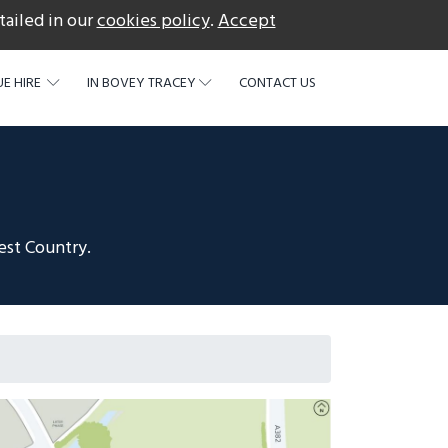
tailed in our
cookies policy
.
Accept
acebook
E HIRE
IN BOVEY TRACEY
CONTACT US
est Country.