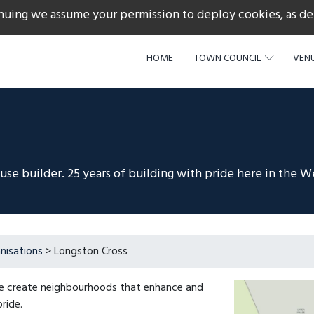
nuing we assume your permission to deploy cookies, as de
217
HOME
TOWN COUNCIL
VENU
e builder. 25 years of building with pride here in the W
nisations
> Longston Cross
We create neighbourhoods that enhance and
ride.