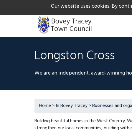
Our website uses cookies. By conti
The Gateway to Dartmoor
Call us on +44 1626 834
Longston Cross
We are an independent, award-winning hous
Home
>
In Bovey Tracey
>
Businesses and orga
Building beautiful homes in the West Country. 
strengthen our local communities, building with p