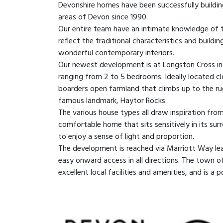
Devonshire homes have been successfully buildin
areas of Devon since 1990.
Our entire team have an intimate knowledge of 
reflect the traditional characteristics and build
wonderful contemporary interiors.
Our newest development is at Longston Cross in
ranging from 2 to 5 bedrooms. Ideally located 
boarders open farmland that climbs up to the r
famous landmark, Haytor Rocks.
The various house types all draw inspiration fro
comfortable home that sits sensitively in its sur
to enjoy a sense of light and proportion.
The development is reached via Marriott Way le
easy onward access in all directions. The town o
excellent local facilities and amenities, and is a 