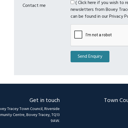
( Click here if you wish to 
Contact me
newsletters from Bovey Trace
can be found in our Privacy P
Get in touch
Town Cou
vey Tracey Town Council, Riverside
unity Centre, Bovey Tracey, TQ13
9AW.