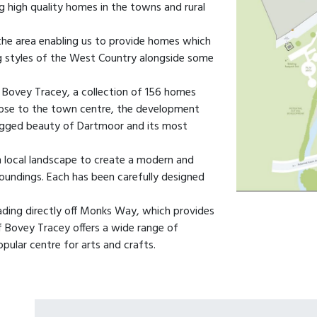
g high quality homes in the towns and rural
the area enabling us to provide homes which
ing styles of the West Country alongside some
 Bovey Tracey, a collection of 156 homes
close to the town centre, the development
ugged beauty of Dartmoor and its most
m local landscape to create a modern and
roundings. Each has been carefully designed
ading directly off Monks Way, which provides
f Bovey Tracey offers a wide range of
popular centre for arts and crafts.