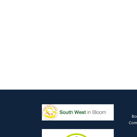
Bo
Comm