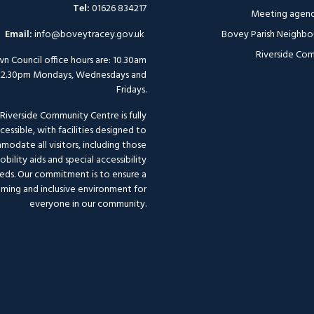
Tel:
01626 834217
Meeting agend
Email:
info@boveytracey.gov.uk
Bovey Parish Neighbo
Riverside Com
n Council office hours are: 10.30am
12.30pm Mondays, Wednesdays and
Fridays.
Riverside Community Centre is fully
cessible, with facilities designed to
odate all visitors, including those
bility aids and special accessibility
eds. Our commitment is to ensure a
ming and inclusive environment for
everyone in our community.