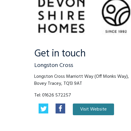
Get in touch
Longston Cross
Longston Cross Marriott Way (Off Monks Way),
Bovey Tracey, TQ13 9AT
Tel:
01626 572257