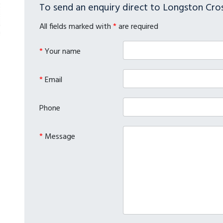
To send an enquiry direct to Longston Cros
All fields marked with
*
are required
*
Your name
*
Email
Phone
*
Message