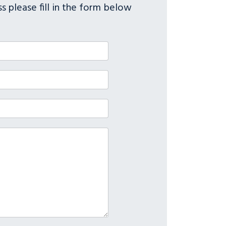
s please fill in the form below