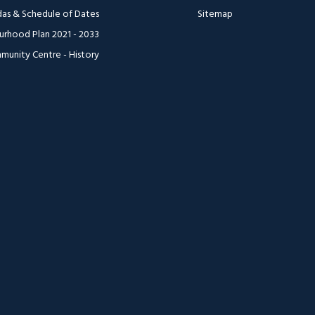
as & Schedule of Dates
Sitemap
urhood Plan 2021 - 2033
munity Centre - History