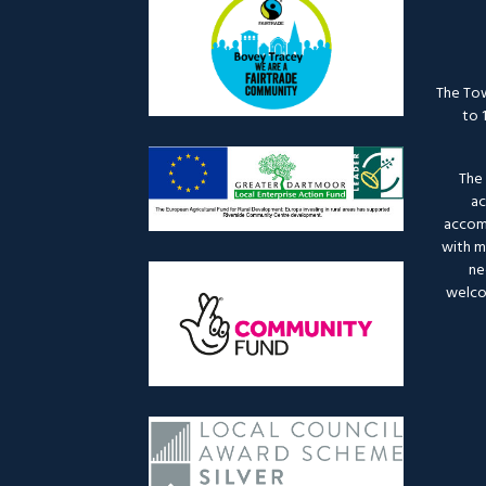
The Tow
to 
The 
ac
accomm
with mo
ne
welco