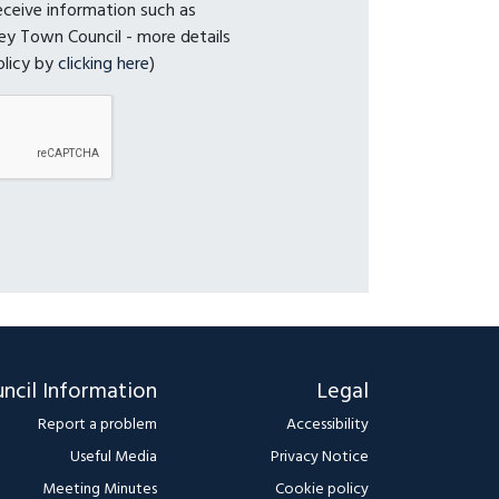
receive information such as
y Town Council - more details
olicy by
clicking here
)
ncil Information
Legal
Report a problem
Accessibility
Useful Media
Privacy Notice
Meeting Minutes
Cookie policy