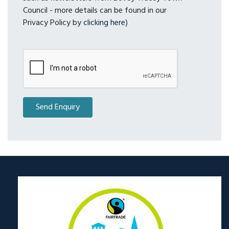
Council - more details can be found in our
Privacy Policy by
clicking here
)