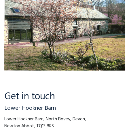
Get in touch
Lower Hookner Barn
Lower Hookner Barn, North Bovey, Devon,
Newton Abbot, TQ13 8RS