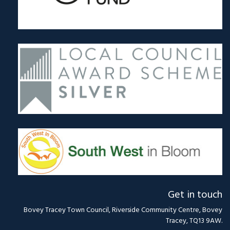
Get in touch
Bovey Tracey Town Council, Riverside Community Centre, Bovey
Tracey, TQ13 9AW.