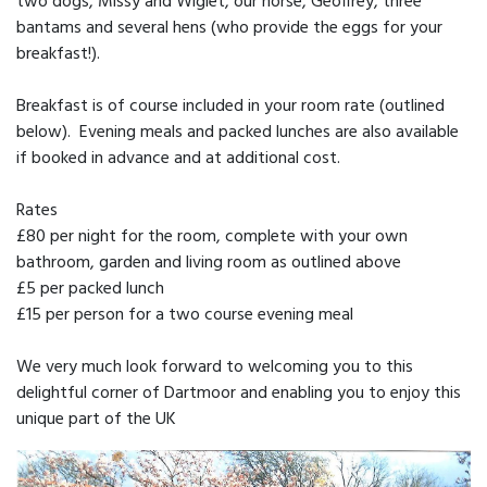
two dogs, Missy and Wiglet, our horse, Geoffrey, three
bantams and several hens (who provide the eggs for your
breakfast!).
Breakfast is of course included in your room rate (outlined
below). Evening meals and packed lunches are also available
if booked in advance and at additional cost.
Rates
£80 per night for the room, complete with your own
bathroom, garden and living room as outlined above
£5 per packed lunch
£15 per person for a two course evening meal
We very much look forward to welcoming you to this
delightful corner of Dartmoor and enabling you to enjoy this
unique part of the UK