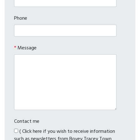
Phone
*
Message
Contact me
( Click here if you wish to receive information
such as newsletters from Bovey Tracey Town