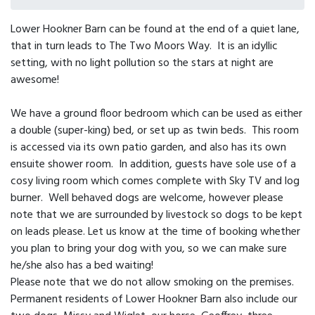
Lower Hookner Barn can be found at the end of a quiet lane,
that in turn leads to The Two Moors Way. It is an idyllic
setting, with no light pollution so the stars at night are
awesome!
We have a ground floor bedroom which can be used as either
a double (super-king) bed, or set up as twin beds. This room
is accessed via its own patio garden, and also has its own
ensuite shower room. In addition, guests have sole use of a
cosy living room which comes complete with Sky TV and log
burner. Well behaved dogs are welcome, however please
note that we are surrounded by livestock so dogs to be kept
on leads please. Let us know at the time of booking whether
you plan to bring your dog with you, so we can make sure
he/she also has a bed waiting!
Please note that we do not allow smoking on the premises.
Permanent residents of Lower Hookner Barn also include our