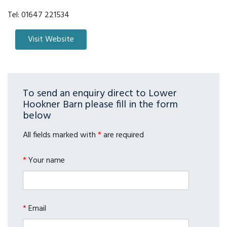
Tel:
01647 221534
To send an enquiry direct to Lower
Hookner Barn please fill in the form
below
All fields marked with
*
are required
*
Your name
*
Email