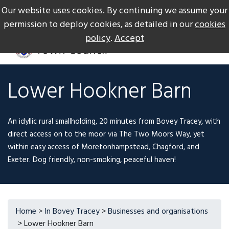
Our website uses cookies. By continuing we assume your
The Gateway to Dartmoor
Call us on +44 1626 834217
permission to deploy cookies, as detailed in our
cookies
policy
.
Accept
Lower Hookner Barn
An idyllic rural smallholding, 20 minutes from Bovey Tracey, with
direct access on to the moor via The Two Moors Way, yet
within easy access of Moretonhampstead, Chagford, and
Exeter. Dog friendly, non-smoking, peaceful haven!
Home
>
In Bovey Tracey
>
Businesses and organisations
> Lower Hookner Barn