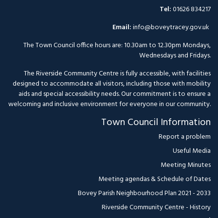
Tel:
01626 834217
Email:
info@boveytracey.gov.uk
The Town Council office hours are: 10.30am to 12.30pm Mondays,
Wednesdays and Fridays.
The Riverside Community Centre is fully accessible, with facilities
designed to accommodate all visitors, including those with mobility
aids and special accessibility needs. Our commitment is to ensure a
welcoming and inclusive environment for everyone in our community.
Town Council Information
Report a problem
Useful Media
Meeting Minutes
Meeting agendas & Schedule of Dates
Bovey Parish Neighbourhood Plan 2021 - 2033
Riverside Community Centre - History