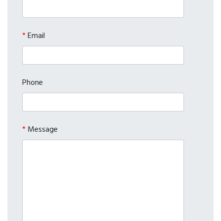
*
Email
Phone
*
Message