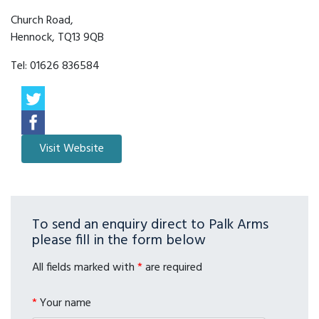
Church Road,
Hennock, TQ13 9QB
Tel:
01626 836584
To send an enquiry direct to Palk Arms
please fill in the form below
All fields marked with
*
are required
*
Your name