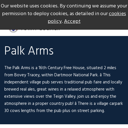
Our website uses cookies. By continuing we assume your
The Gateway to Dartmoor
Call us on +44 1626 834217
permission to deploy cookies, as detailed in our
cookies
policy
.
Accept
Palk Arms
The Palk Arms is a 16th Century Free House, situated 2 miles
from Bovey Tracey, within Dartmoor National Park. â This
independent village pub serves traditional pub faire and locally
brewed real ales, great wines in a relaxed atmosphere with
extensive views over the Teign Valley. join us and enjoy the
atmosphere in a proper country pub! â There is a village carpark
30 cows lengths from the pub plus on street parking.