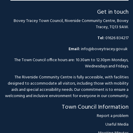
Get in touch
Bovey Tracey Town Council, Riverside Community Centre, Bovey
Tracey, TQ13 9AW.
Tel:
01626 834217
Email:
info@boveytracey.gov.uk
The Town Council office hours are: 10.30am to 12.30pm Mondays,
Wednesdays and Fridays.
The Riverside Community Centre is fully accessible, with facilities
designed to accommodate all visitors, including those with mobility
aids and special accessibility needs. Our commitment is to ensure a
welcoming and inclusive environment for everyone in our community.
Town Council Information
Report a problem
Useful Media