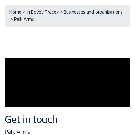
Home
>
In Bovey Tracey
>
Businesses and organisations
> Palk Arms
Get in touch
Palk Arms