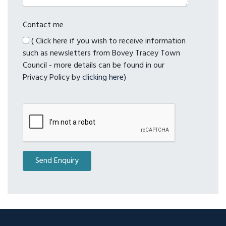
Contact me
( Click here if you wish to receive information
such as newsletters from Bovey Tracey Town
Council - more details can be found in our
Privacy Policy by
clicking here
)