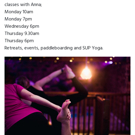
classes with Anna;
Monday 10am
Monday 7pm
Wednesday 6pm
Thursday 9.30am
Thursday 6pm
Retreats, events, paddleboarding and SUP Yoga.