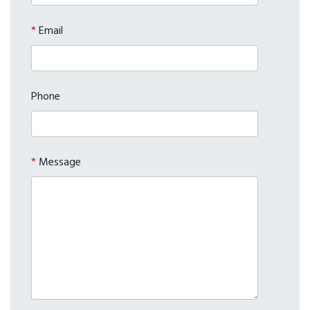
*
Email
Phone
*
Message