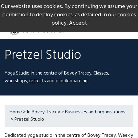
Our website uses cookies. By continuing we assume your
The Gateway to Dartmoor
Call us on +44 1626 834217
permission to deploy cookies, as detailed in our
cookies
policy
.
Accept
Pretzel Studio
Yoga Studio in the centre of Bovey Tracey. Classes,
workshops, retreats and paddleboarding.
Home
>
In Bovey Tracey
>
Businesses and organisations
> Pretzel Studio
Dedicated yoga studio in the centre of Bovey Tracey. Weekly