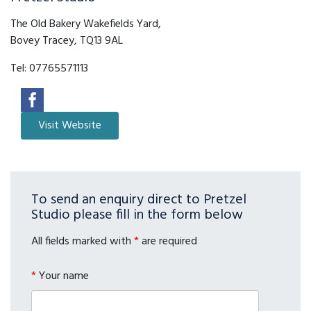
The Old Bakery Wakefields Yard,
Bovey Tracey, TQ13 9AL
Tel:
07765571113
To send an enquiry direct to Pretzel
Studio please fill in the form below
All fields marked with
*
are required
*
Your name