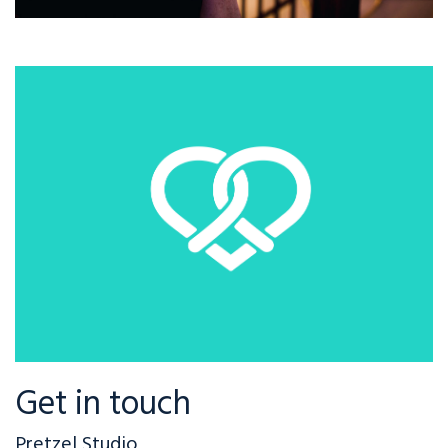
Get in touch
Pretzel Studio