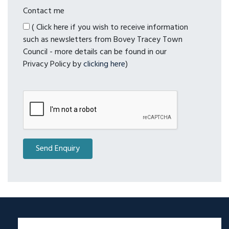
Contact me
( Click here if you wish to receive information
such as newsletters from Bovey Tracey Town
Council - more details can be found in our
Privacy Policy by
clicking here
)