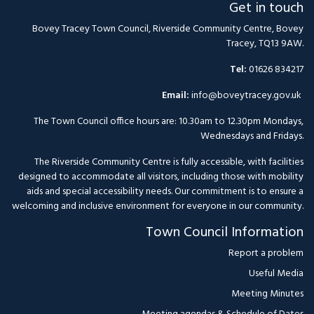
Get in touch
Bovey Tracey Town Council, Riverside Community Centre, Bovey
Tracey, TQ13 9AW.
Tel:
01626 834217
Email:
info@boveytracey.gov.uk
The Town Council office hours are: 10.30am to 12.30pm Mondays,
Wednesdays and Fridays.
The Riverside Community Centre is fully accessible, with facilities
designed to accommodate all visitors, including those with mobility
aids and special accessibility needs. Our commitment is to ensure a
welcoming and inclusive environment for everyone in our community.
Town Council Information
Report a problem
Useful Media
Meeting Minutes