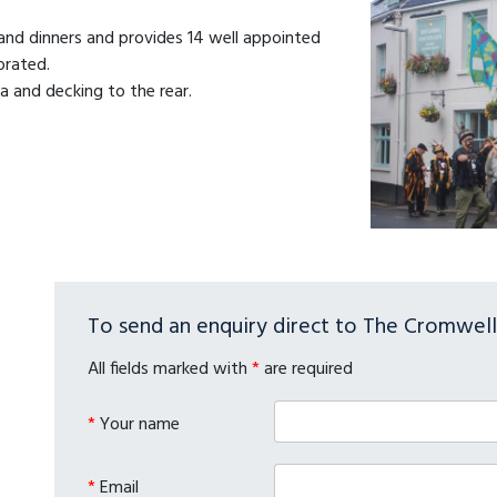
 and dinners and provides 14 well appointed
orated.
a and decking to the rear.
To send an enquiry direct to The Cromwell 
All fields marked with
*
are required
*
Your name
*
Email