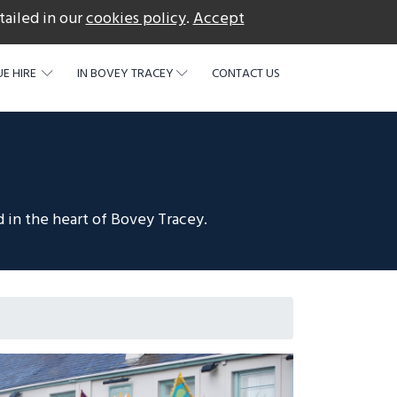
tailed in our
cookies policy
.
Accept
acebook
E HIRE
IN BOVEY TRACEY
CONTACT US
 in the heart of Bovey Tracey.