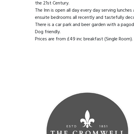
the 21st Century.
The Inn is open all day every day serving lunches
ensuite bedrooms all recently and tastefully dec
There is a car park and beer garden with a pagod
Dog friendly.
Prices are from £49 inc breakfast (Single Room).