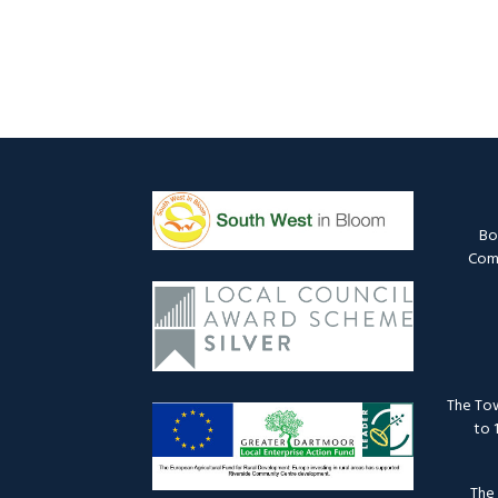
Bo
Comm
The Tow
to 
The 