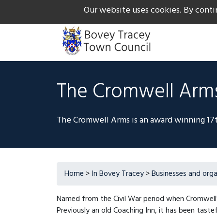
Our website uses cookies. By conti
The Gateway to Dartmoor
Call us on +44 1626 834
The Cromwell Arm
The Cromwell Arms is an award winning 17t
Home
>
In Bovey Tracey
>
Businesses and orga
Named from the Civil War period when Cromwell
Previously an old Coaching Inn, it has been taste