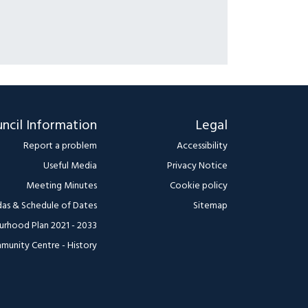
ncil Information
Legal
Report a problem
Accessibility
Useful Media
Privacy Notice
Meeting Minutes
Cookie policy
as & Schedule of Dates
Sitemap
urhood Plan 2021 - 2033
munity Centre - History