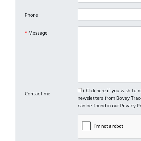
Phone
*
Message
( Click here if you wish to 
Contact me
newsletters from Bovey Trace
can be found in our Privacy P