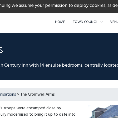
nuing we assume your permission to deploy cookies, as de
217
HOME
TOWN COUNCIL
VENU
s
h Century Inn with 14 ensuite bedrooms, centrally located
nisations
> The Cromwell Arms
's troops were encamped close by.
fully modernised to bring it up to date into