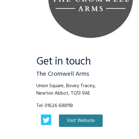
Get in touch
The Cromwell Arms
Union Square, Bovey Tracey,
Newton Abbot, TQ13 9AE
Tel:
01626 688118