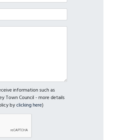
receive information such as
y Town Council - more details
olicy by
clicking here
)