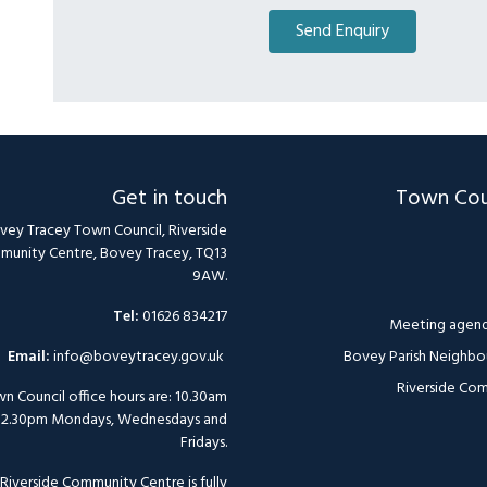
Get in touch
Town Cou
vey Tracey Town Council, Riverside
unity Centre, Bovey Tracey, TQ13
9AW.
Tel:
01626 834217
Meeting agend
Email:
info@boveytracey.gov.uk
Bovey Parish Neighbo
Riverside Com
n Council office hours are: 10.30am
12.30pm Mondays, Wednesdays and
Fridays.
Riverside Community Centre is fully