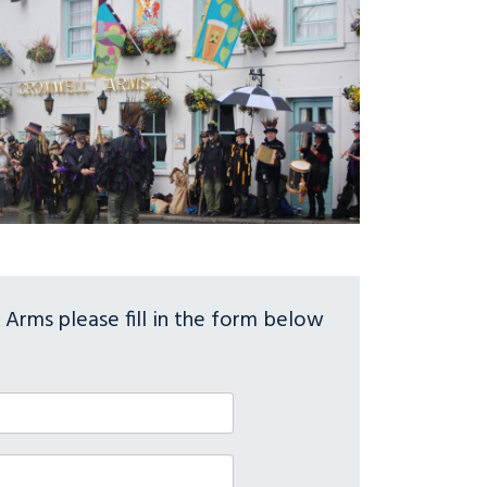
Arms please fill in the form below