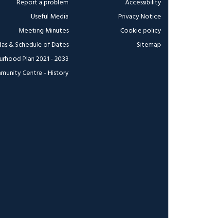
Report a problem
Accessibility
Useful Media
Privacy Notice
Meeting Minutes
Cookie policy
as & Schedule of Dates
Sitemap
urhood Plan 2021 - 2033
munity Centre - History