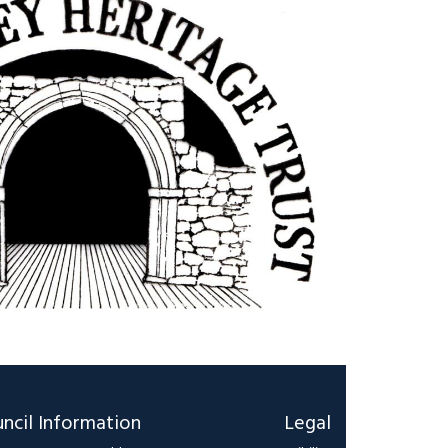
ncil Information
Legal