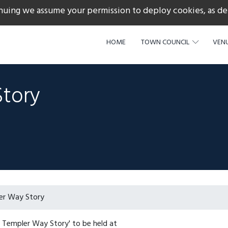
nuing we assume your permission to deploy cookies, as de
217
HOME
TOWN COUNCIL
VENU
Story
er Way Story
e Templer Way Story' to be held at