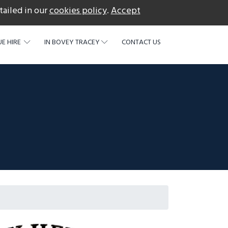
tailed in our
cookies policy
.
Accept
acebook
E HIRE
IN BOVEY TRACEY
CONTACT US