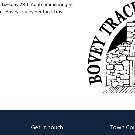
on Tuesday 28th April commencing at
. Bovey Tracey Heritage Trust.
Get in touch
Town Cou