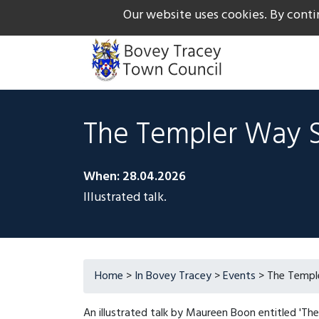
Our website uses cookies. By conti
The Gateway to Dartmoor
Call us on +44 1626 834
The Templer Way 
When: 28.04.2026
Illustrated talk.
Home
>
In Bovey Tracey
>
Events
> The Templ
An illustrated talk by Maureen Boon entitled 'Th