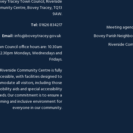
vey Tracey Town Council, Riverside
unity Centre, Bovey Tracey, TQ13
9AW.
Tel:
01626 834217
Meeting agend
Email:
info@boveytracey.gov.uk
Bovey Parish Neighbo
Riverside Com
n Council office hours are: 10.30am
12.30pm Mondays, Wednesdays and
Fridays.
Riverside Community Centre is fully
cessible, with facilities designed to
odate all visitors, including those
bility aids and special accessibility
eds. Our commitment is to ensure a
ming and inclusive environment for
everyone in our community.