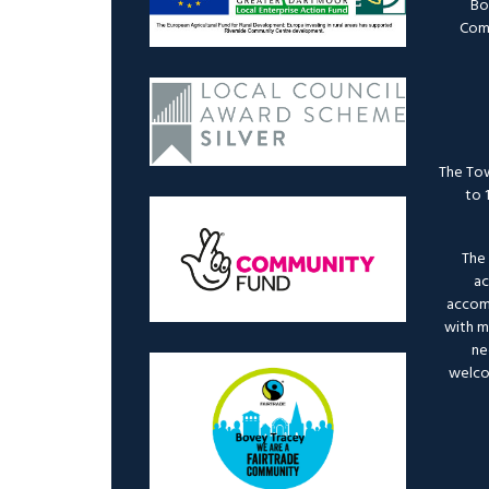
Bo
Comm
The Tow
to 
The 
ac
accomm
with mo
ne
welco