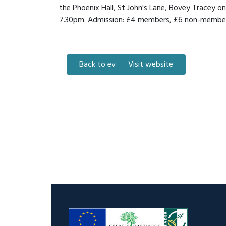
the Phoenix Hall, St John's Lane, Bovey Tracey 
7.30pm. Admission: £4 members, £6 non-members
Back to events
Visit website