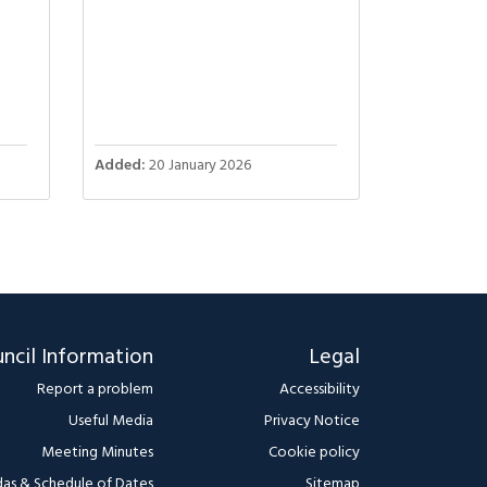
Added:
20 January 2026
ncil Information
Legal
Report a problem
Accessibility
Useful Media
Privacy Notice
Meeting Minutes
Cookie policy
as & Schedule of Dates
Sitemap