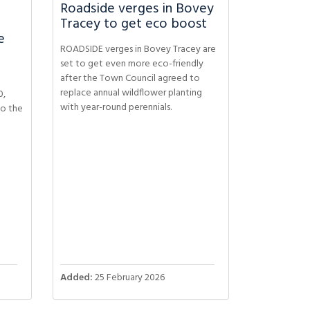
Roadside verges in Bovey
Tracey to get eco boost
e
ROADSIDE verges in Bovey Tracey are
set to get even more eco-friendly
after the Town Council agreed to
replace annual wildflower planting
0,
with year-round perennials.
to the
Added:
25 February 2026