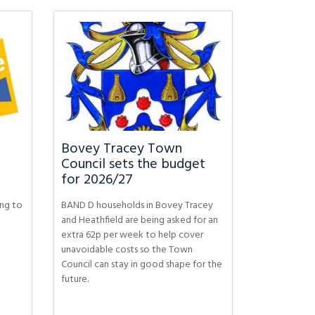
Bovey Tracey Town
Council sets the budget
for 2026/27
ing to
BAND D households in Bovey Tracey
and Heathfield are being asked for an
extra 62p per week to help cover
unavoidable costs so the Town
Council can stay in good shape for the
future.