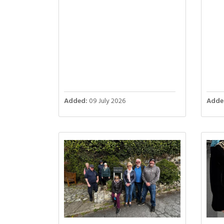
Added:
09 July 2026
Adde