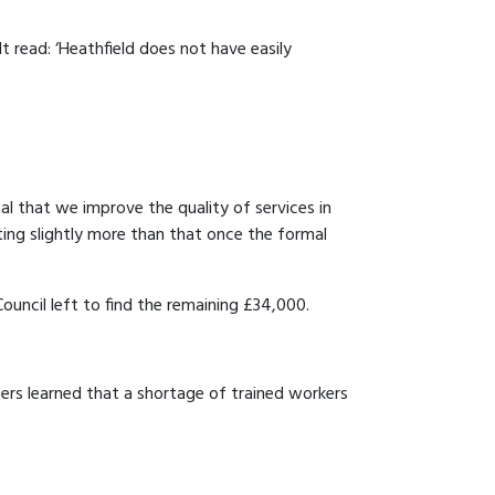
read: ‘Heathfield does not have easily
al that we improve the quality of services in
ting slightly more than that once the formal
ncil left to find the remaining £34,000.
rs learned that a shortage of trained workers