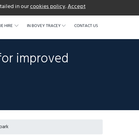
tailed in our
cookies policy
.
Accept
acebook
E HIRE
IN BOVEY TRACEY
CONTACT US
for improved
park