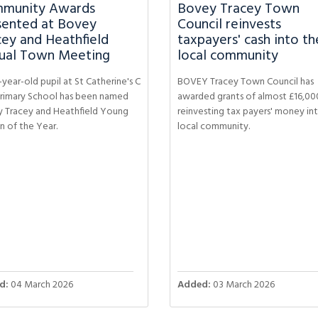
munity Awards
Bovey Tracey Town
sented at Bovey
Council reinvests
cey and Heathfield
taxpayers' cash into th
ual Town Meeting
local community
year-old pupil at St Catherine's C
BOVEY Tracey Town Council has
Primary School has been named
awarded grants of almost £16,00
 Tracey and Heathfield Young
reinvesting tax payers' money in
n of the Year.
local community.
d:
04 March 2026
Added:
03 March 2026