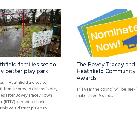
hfield families set to
The Bovey Tracey and
y better play park
Heathfield Community
Awards
es in Heathfield are set to
it from improved children’s play
This year the council will be seek
ities after Bovey Tracey Town
make three Awards.
il (BTTC) agreed to seek
hip of a district play park.