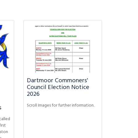
Dartmoor Commoners'
Council Election Notice
2026
Scroll Images for further information.
s
called
irst
ston