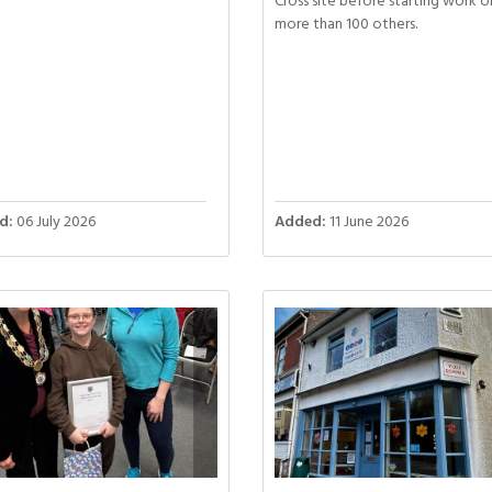
Cross site before starting work o
more than 100 others.
d:
06 July 2026
Added:
11 June 2026