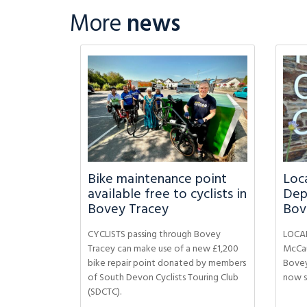
More
news
Bike maintenance point
Loca
available free to cyclists in
Dep
Bovey Tracey
Bov
CYCLISTS passing through Bovey
LOCAL
Tracey can make use of a new £1,200
McCau
bike repair point donated by members
Bovey
of South Devon Cyclists Touring Club
now s
(SDCTC).