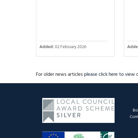
Added:
02 February 2026
Adde
For older news articles
please click here to view
Bo
Comm