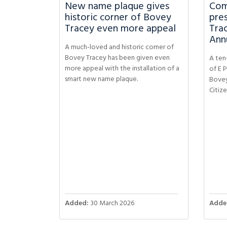
New name plaque gives
Com
historic corner of Bovey
pre
Tracey even more appeal
Tra
Ann
A much-loved and historic corner of
Bovey Tracey has been given even
A ten-
more appeal with the installation of a
of E 
smart new name plaque.
Bovey
Citize
Added:
30 March 2026
Adde