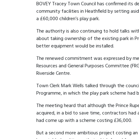
BOVEY Tracey Town Council has confirmed its d
community facilities in Heathfield by setting asid
a £60,000 children’s play park.
The authority is also continuing to hold talks wit
about taking ownership of the existing park in 
better equipment would be installed.
The renewed commitment was expressed by mem
Resources and General Purposes Committee (FR
Riverside Centre.
Town Clerk Mark Wells talked through the counci
Programme, in which the play park scheme had be
The meeting heard that although the Prince Rupe
acquired, in a bid to save time, contractors ha
had come up with a scheme costing £36,000.
But a second more ambitious project costing an