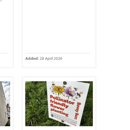
n
Added:
28 April 2026