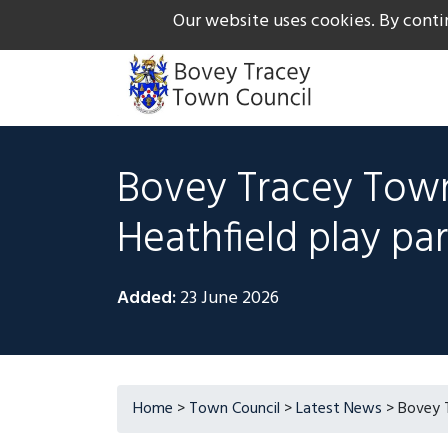
Our website uses cookies. By conti
The Gateway to Dartmoor
Call us on +44 1626 834
Bovey Tracey Town
Heathfield play pa
Added:
23 June 2026
Home
>
Town Council
>
Latest News
>
Bovey T