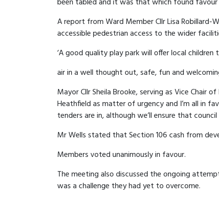
been tabled and it was that which found favou
A report from Ward Member Cllr Lisa Robillard-W
accessible pedestrian access to the wider facilit
‘A good quality play park will offer local children
air in a well thought out, safe, fun and welcomin
Mayor Cllr Sheila Brooke, serving as Vice Chair o
Heathfield as matter of urgency and I’m all in f
tenders are in, although we’ll ensure that counci
Mr Wells stated that Section 106 cash from dev
Members voted unanimously in favour.
The meeting also discussed the ongoing attempts
was a challenge they had yet to overcome.