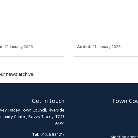
d:
21 January 2026
Added:
21 January 2026
 our news archive
.
Get in touch
Town Cou
vey Tracey Town Council, Riverside
unity Centre, Bovey Tracey, TQ13
9AW.
Tel:
01626 834217
Meeting agend