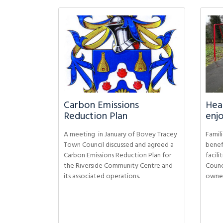
Carbon Emissions
Heat
Reduction Plan
enjo
A meeting in January of Bovey Tracey
Famili
Town Council discussed and agreed a
benef
Carbon Emissions Reduction Plan for
facil
the Riverside Community Centre and
Counc
its associated operations.
owners