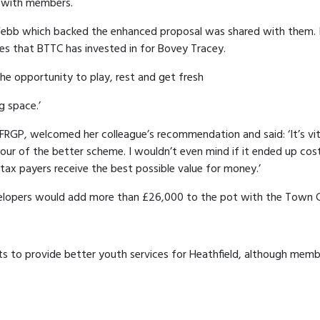
r with members.
ebb which backed the enhanced proposal was shared with them. It 
ies that BTTC has invested in for Bovey Tracey.
 the opportunity to play, rest and get fresh
g space.’
f FRGP, welcomed her colleague’s recommendation and said: ‘It’s vit
avour of the better scheme. I wouldn’t even mind if it ended up cos
l tax payers receive the best possible value for money.’
elopers would add more than £26,000 to the pot with the Town Cou
 to provide better youth services for Heathfield, although membe