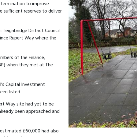
etermination to improve
e sufficient reserves to deliver
h Teignbridge District Council
Prince Rupert Way where the
bers of the Finance,
GP) when they met at The
l’s Capital Investment
en listed.
rt Way site had yet to be
d already been approached and
 estimated £60,000 had also