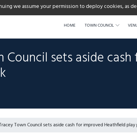
nuing we assume your permission to deploy cookies, as de
217
HOME
TOWN COUNCIL
VENU
 Council sets aside cash 
rk
racey Town Council sets aside cash for improved Heathfield play 