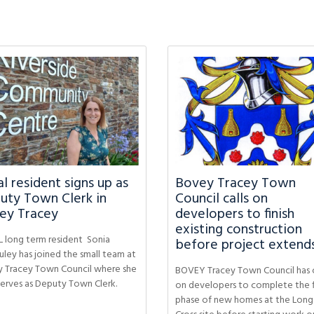
l resident signs up as
Bovey Tracey Town
uty Town Clerk in
Council calls on
ey Tracey
developers to finish
existing construction
 long term resident Sonia
before project extend
ley has joined the small team at
 Tracey Town Council where she
BOVEY Tracey Town Council has 
erves as Deputy Town Clerk.
on developers to complete the f
phase of new homes at the Long