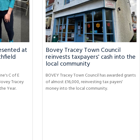
sented at
Bovey Tracey Town Council
hfield
reinvests taxpayers' cash into the
local community
ne's C of E
BOVEY Tracey Town Council has awarded grants
Bovey Tracey
of almost £16,000, reinvesting tax payers'
the Year.
money into the local community.