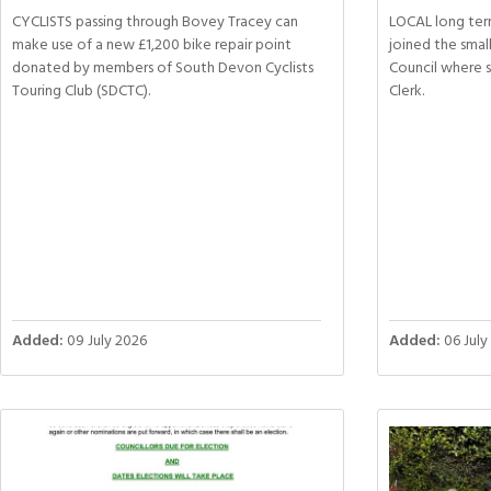
CYCLISTS passing through Bovey Tracey can
LOCAL long ter
make use of a new £1,200 bike repair point
joined the sma
donated by members of South Devon Cyclists
Council where 
Touring Club (SDCTC).
Clerk.
Added:
09 July 2026
Added:
06 July