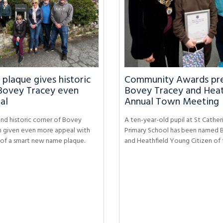
laque gives historic
Community Awards pre
Bovey Tracey even
Bovey Tracey and Heat
al
Annual Town Meeting
nd historic corner of Bovey
A ten-year-old pupil at St Catheri
n given even more appeal with
Primary School has been named 
n of a smart new name plaque.
and Heathfield Young Citizen of 