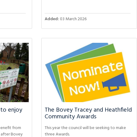
Added:
03 March 2026
 to enjoy
The Bovey Tracey and Heathfield
Community Awards
benefit from
This year the council will be seeking to make
s after Bovey
three Awards.