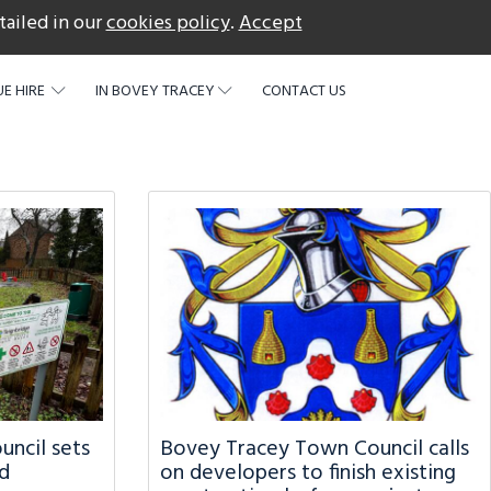
tailed in our
cookies policy
.
Accept
acebook
E HIRE
IN BOVEY TRACEY
CONTACT US
ncil sets
Bovey Tracey Town Council calls
d
on developers to finish existing