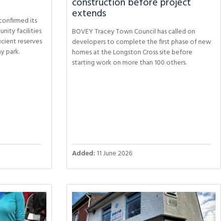
construction before project
extends
onfirmed its
ity facilities
BOVEY Tracey Town Council has called on
ficient reserves
developers to complete the first phase of new
ay park.
homes at the Longston Cross site before
starting work on more than 100 others.
Added:
11 June 2026