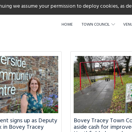
nuing we assume your permission to deploy cookies, as de
217
HOME
TOWN COUNCIL
VENU
dent signs up as Deputy
Bovey Tracey Town Cou
 in Bovey Tracey
aside cash for improve