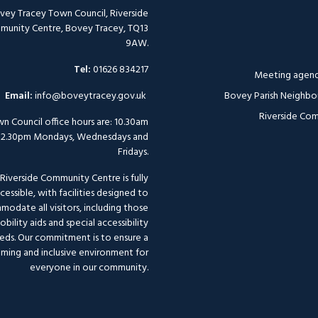
vey Tracey Town Council, Riverside
unity Centre, Bovey Tracey, TQ13
9AW.
Tel:
01626 834217
Meeting agend
Email:
info@boveytracey.gov.uk
Bovey Parish Neighbo
Riverside Com
n Council office hours are: 10.30am
12.30pm Mondays, Wednesdays and
Fridays.
Riverside Community Centre is fully
cessible, with facilities designed to
odate all visitors, including those
bility aids and special accessibility
eds. Our commitment is to ensure a
ming and inclusive environment for
everyone in our community.