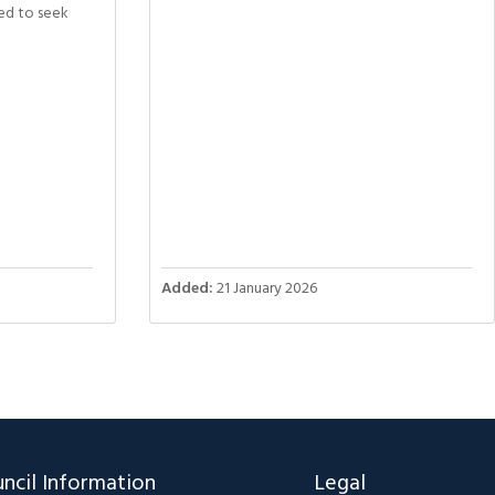
ed to seek
Added:
21 January 2026
ncil Information
Legal