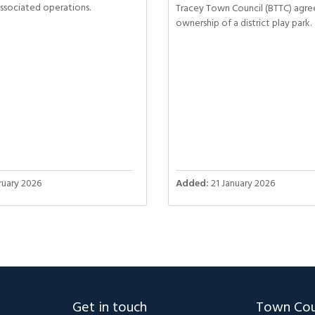
associated operations.
Tracey Town Council (BTTC) agre
ownership of a district play park.
uary 2026
Added:
21 January 2026
Get in touch
Town Cou