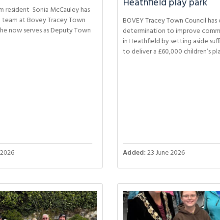
Heathfield play park
m resident Sonia McCauley has
ll team at Bovey Tracey Town
BOVEY Tracey Town Council has c
she now serves as Deputy Town
determination to improve commun
in Heathfield by setting aside suf
to deliver a £60,000 children’s pl
 2026
Added:
23 June 2026