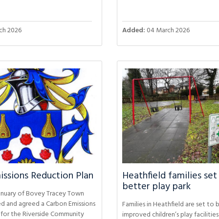
ch 2026
Added:
04 March 2026
ssions Reduction Plan
Heathfield families set
better play park
anuary of Bovey Tracey Town
ed and agreed a Carbon Emissions
Families in Heathfield are set to 
 for the Riverside Community
improved children’s play facilitie