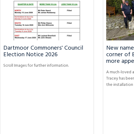
Dartmoor Commoners' Council
New name p
Election Notice 2026
corner of 
more appe
Scroll Images for further information.
A much-loved a
Tracey has bee
the installatio