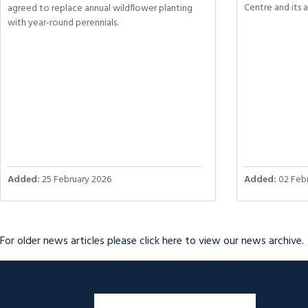
Centre and its 
agreed to replace annual wildflower planting
with year-round perennials.
Added:
25 February 2026
Added:
02 Febr
For older news articles
please click here to view our news archive
.