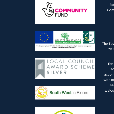
Bo
Comm
The Tow
to 
The 
ac
accomm
with mo
ne
welco