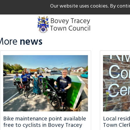
Our website uses cookies. By conti
The Gateway to Dartmoor
Call us on +44 1626 834
More
news
Bike maintenance point available
Local resi
free to cyclists in Bovey Tracey
Town Clerk