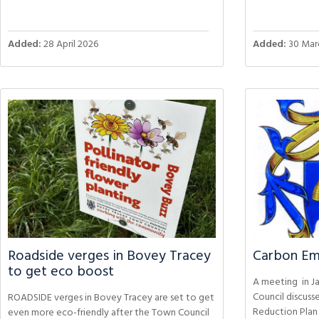
Added:
28 April 2026
Added:
30 Mar
Roadside verges in Bovey Tracey
Carbon Emi
to get eco boost
A meeting in J
Council discuss
ROADSIDE verges in Bovey Tracey are set to get
Reduction Plan
even more eco-friendly after the Town Council