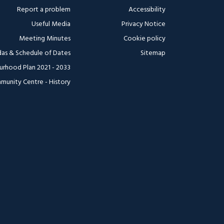
Report a problem
Accessibility
Useful Media
Privacy Notice
Meeting Minutes
Cookie policy
as & Schedule of Dates
Sitemap
urhood Plan 2021 - 2033
munity Centre - History